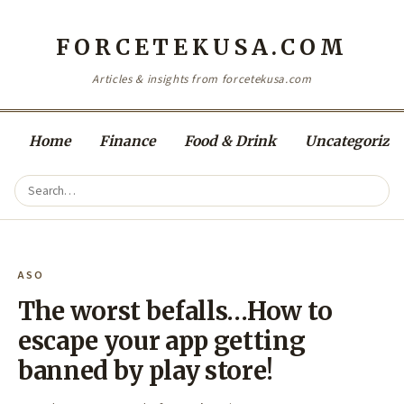
FORCETEKUSA.COM
Articles & insights from forcetekusa.com
Home
Finance
Food & Drink
Uncategorize
ASO
The worst befalls…How to
escape your app getting
banned by play store!