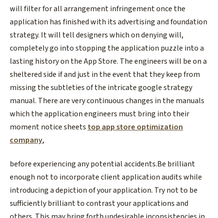
will filter for all arrangement infringement once the
application has finished with its advertising and foundation
strategy. It will tell designers which on denying will,
completely go into stopping the application puzzle into a
lasting history on the App Store. The engineers will be on a
sheltered side if and just in the event that they keep from
missing the subtleties of the intricate google strategy
manual. There are very continuous changes in the manuals
which the application engineers must bring into their
moment notice sheets
top app store optimization
company
,
before experiencing any potential accidents.Be brilliant
enough not to incorporate client application audits while
introducing a depiction of your application. Try not to be
sufficiently brilliant to contrast your applications and
others. This may bring forth undesirable inconsistencies in