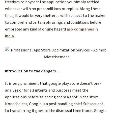
freedom to boycott the application you simply settled
whenever with no preconditions or replies. Along these
lines, it would be very sheltered with respect to the maker
to comprehend certain phrasings and conditions before
embraced any kind of online hazard
aso companies in
india
.
Introduction to the dangers…
It is very prominent that google play store doesn't pre-
analyze or for all intents and purposes meet the
applications before selecting them a spot in the store.
Nonetheless, Google is a post handling chief. Subsequent
to transferring it goes to the dismissal time frame. Google