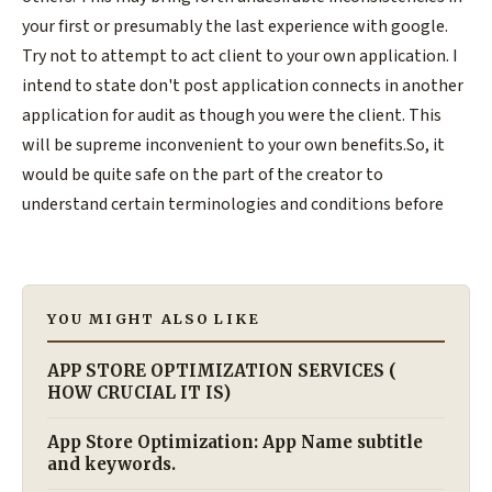
your first or presumably the last experience with google.
Try not to attempt to act client to your own application. I
intend to state don't post application connects in another
application for audit as though you were the client. This
will be supreme inconvenient to your own benefits.So, it
would be quite safe on the part of the creator to
understand certain terminologies and conditions before
YOU MIGHT ALSO LIKE
APP STORE OPTIMIZATION SERVICES (
HOW CRUCIAL IT IS)
App Store Optimization: App Name subtitle
and keywords.