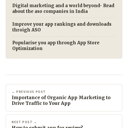
Digital marketing and a world beyond- Read
about the aso companies in India
Improve your app rankings and downloads
throigh ASO
Popularise you app through App Store
Optimization
← PREVIOUS POST
Importance of Organic App Marketing to
Drive Traffic to Your App
NEXT POST →
How to submit app for review?