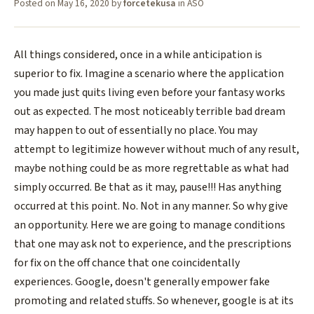
Posted on
May 16, 2020
by
forcetekusa
in
ASO
All things considered, once in a while anticipation is
superior to fix. Imagine a scenario where the application
you made just quits living even before your fantasy works
out as expected. The most noticeably terrible bad dream
may happen to out of essentially no place. You may
attempt to legitimize however without much of any result,
maybe nothing could be as more regrettable as what had
simply occurred. Be that as it may, pause!!! Has anything
occurred at this point. No. Not in any manner. So why give
an opportunity. Here we are going to manage conditions
that one may ask not to experience, and the prescriptions
for fix on the off chance that one coincidentally
experiences. Google, doesn't generally empower fake
promoting and related stuffs. So whenever, google is at its