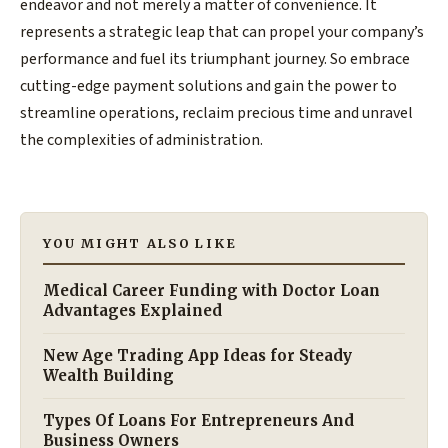
endeavor and not merely a matter of convenience. It
represents a strategic leap that can propel your company’s
performance and fuel its triumphant journey. So embrace
cutting-edge payment solutions and gain the power to
streamline operations, reclaim precious time and unravel
the complexities of administration.
YOU MIGHT ALSO LIKE
Medical Career Funding with Doctor Loan
Advantages Explained
New Age Trading App Ideas for Steady
Wealth Building
Types Of Loans For Entrepreneurs And
Business Owners