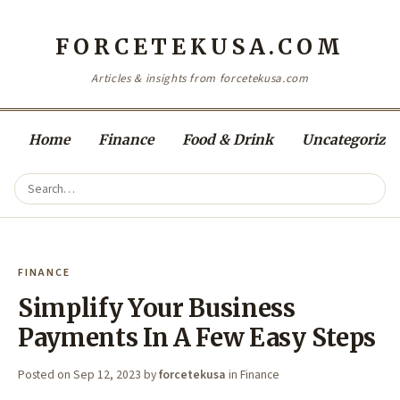
FORCETEKUSA.COM
Articles & insights from forcetekusa.com
Home
Finance
Food & Drink
Uncategorize
FINANCE
Simplify Your Business
Payments In A Few Easy Steps
Posted on
Sep 12, 2023
by
forcetekusa
in
Finance