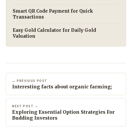
Smart QR Code Payment for Quick
Transactions
Easy Gold Calculator for Daily Gold
Valuation
← PREVIOUS POST
Interesting facts about organic farming;
NEXT POST →
Exploring Essential Option Strategies For
Budding Investors