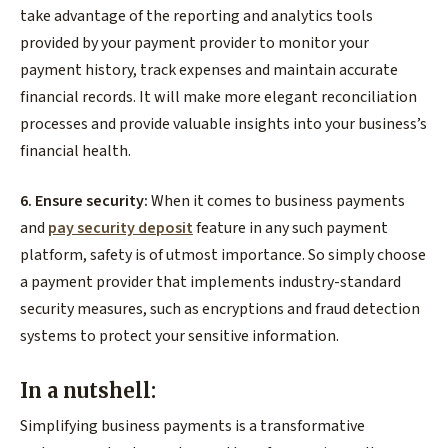
take advantage of the reporting and analytics tools
provided by your payment provider to monitor your
payment history, track expenses and maintain accurate
financial records. It will make more elegant reconciliation
processes and provide valuable insights into your business’s
financial health.
6. Ensure security:
When it comes to business payments
and
pay security deposit
feature in any such payment
platform, safety is of utmost importance. So simply choose
a payment provider that implements industry-standard
security measures, such as encryptions and fraud detection
systems to protect your sensitive information.
In a nutshell:
Simplifying business payments is a transformative