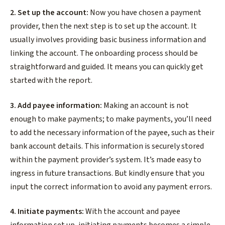
2. Set up the account:
Now you have chosen a payment
provider, then the next step is to set up the account. It
usually involves providing basic business information and
linking the account. The onboarding process should be
straightforward and guided. It means you can quickly get
started with the report.
3. Add payee information:
Making an account is not
enough to make payments; to make payments, you’ll need
to add the necessary information of the payee, such as their
bank account details. This information is securely stored
within the payment provider’s system. It’s made easy to
ingress in future transactions. But kindly ensure that you
input the correct information to avoid any payment errors.
4. Initiate payments:
With the account and payee
information set up, initiating payments becomes a simple