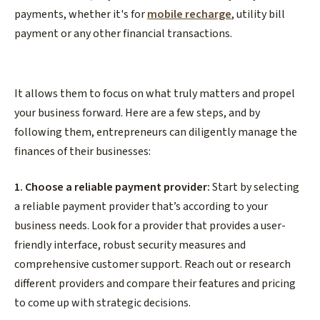
payments, whether it's for
mobile recharge
, utility bill
payment or any other financial transactions.
It allows them to focus on what truly matters and propel
your business forward. Here are a few steps, and by
following them, entrepreneurs can diligently manage the
finances of their businesses:
1. Choose a reliable payment provider:
Start by selecting
a reliable payment provider that’s according to your
business needs. Look for a provider that provides a user-
friendly interface, robust security measures and
comprehensive customer support. Reach out or research
different providers and compare their features and pricing
to come up with strategic decisions.