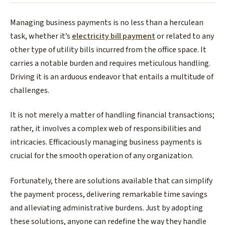
Managing business payments is no less than a herculean
task, whether it’s
electricity bill payment
or related to any
other type of utility bills incurred from the office space. It
carries a notable burden and requires meticulous handling.
Driving it is an arduous endeavor that entails a multitude of
challenges.
It is not merely a matter of handling financial transactions;
rather, it involves a complex web of responsibilities and
intricacies. Efficaciously managing business payments is
crucial for the smooth operation of any organization.
Fortunately, there are solutions available that can simplify
the payment process, delivering remarkable time savings
and alleviating administrative burdens. Just by adopting
these solutions, anyone can redefine the way they handle