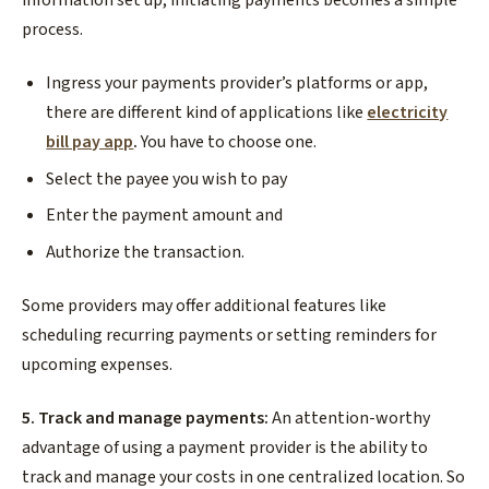
process.
Ingress your payments provider’s platforms or app,
there are different kind of applications like
electricity
bill pay app
.
You have to choose one.
Select the payee you wish to pay
Enter the payment amount and
Authorize the transaction.
Some providers may offer additional features like
scheduling recurring payments or setting reminders for
upcoming expenses.
5. Track and manage payments:
An attention-worthy
advantage of using a payment provider is the ability to
track and manage your costs in one centralized location. So