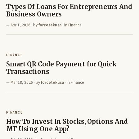
Types Of Loans For Entrepreneurs And
Business Owners
Apr 1, 2026
· by
forcetekusa
· in
Finance
FINANCE
Smart QR Code Payment for Quick
Transactions
Mar 18, 2026
· by
forcetekusa
· in
Finance
FINANCE
How To Invest In Stocks, Options And
MF Using One App?