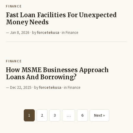
FINANCE
Fast Loan Facilities For Unexpected
Money Needs
Jan 8, 2026
· by
forcetekusa
· in
Finance
FINANCE
How MSME Businesses Approach
Loans And Borrowing?
Dec 22, 2025
· by
forcetekusa
· in
Finance
1
2
3
…
6
Next »