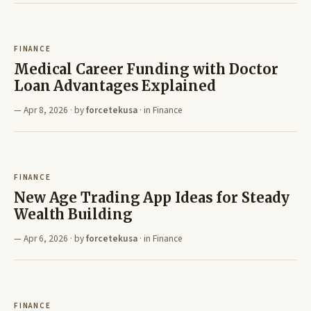
FINANCE
Medical Career Funding with Doctor
Loan Advantages Explained
Apr 8, 2026
· by
forcetekusa
· in
Finance
FINANCE
New Age Trading App Ideas for Steady
Wealth Building
Apr 6, 2026
· by
forcetekusa
· in
Finance
FINANCE