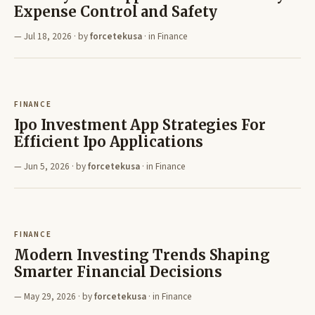
Expense Control and Safety
Jul 18, 2026
· by
forcetekusa
· in
Finance
FINANCE
Ipo Investment App Strategies For
Efficient Ipo Applications
Jun 5, 2026
· by
forcetekusa
· in
Finance
FINANCE
Modern Investing Trends Shaping
Smarter Financial Decisions
May 29, 2026
· by
forcetekusa
· in
Finance