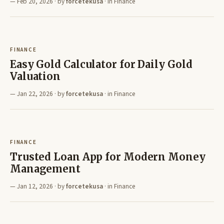
Feb 20, 2026
· by
forcetekusa
· in
Finance
FINANCE
Easy Gold Calculator for Daily Gold
Valuation
Jan 22, 2026
· by
forcetekusa
· in
Finance
FINANCE
Trusted Loan App for Modern Money
Management
Jan 12, 2026
· by
forcetekusa
· in
Finance