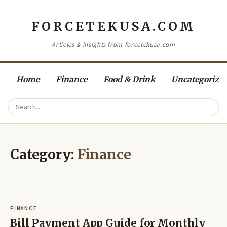
FORCETEKUSA.COM
Articles & insights from forcetekusa.com
Home
Finance
Food & Drink
Uncategorize
Category:
Finance
FINANCE
Bill Payment App Guide for Monthly