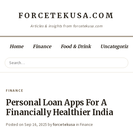
FORCETEKUSA.COM
Articles & insights from forcetekusa.com
Home
Finance
Food & Drink
Uncategorize
FINANCE
Personal Loan Apps For A
Financially Healthier India
Posted on
Sep 16, 2025
by
forcetekusa
in
Finance