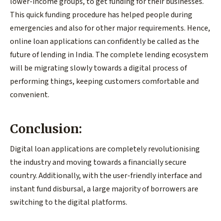
lower-income groups, to get funding for their businesses.
This quick funding procedure has helped people during
emergencies and also for other major requirements. Hence,
online loan applications can confidently be called as the
future of lending in India. The complete lending ecosystem
will be migrating slowly towards a digital process of
performing things, keeping customers comfortable and
convenient.
Conclusion:
Digital loan applications are completely revolutionising
the industry and moving towards a financially secure
country. Additionally, with the user-friendly interface and
instant fund disbursal, a large majority of borrowers are
switching to the digital platforms.