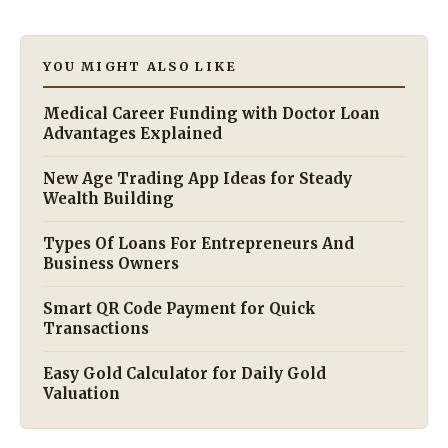
YOU MIGHT ALSO LIKE
Medical Career Funding with Doctor Loan
Advantages Explained
New Age Trading App Ideas for Steady
Wealth Building
Types Of Loans For Entrepreneurs And
Business Owners
Smart QR Code Payment for Quick
Transactions
Easy Gold Calculator for Daily Gold
Valuation