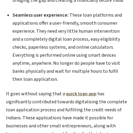
bridging the gap and creating a financially secure India.
Seamless user experience:
These loan platforms and
applications offer a user-friendly, smooth consumer
experience. They need very little human intervention
and a completely digital loan process, easy eligibility
checks, paperless systems, and online calculators.
Everything is performed online using smart devices
anytime, anywhere. No longer do people have to visit
banks physically and wait for multiple hours to fulfil
their loan application.
It goes without saying that a
quick loan app
has
significantly contributed towards digitalising the complete
loan application process and fulfilling the credit needs of
Indians. These applications have made it possible for
businesses and other small entrepreneurs, along with