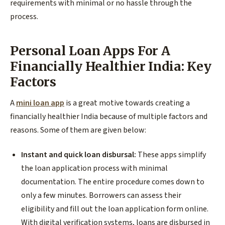
requirements with minimal or no hassle through the
process.
Personal Loan Apps For A
Financially Healthier India: Key
Factors
A
mini loan app
is a great motive towards creating a
financially healthier India because of multiple factors and
reasons. Some of them are given below:
Instant and quick loan disbursal:
These apps simplify
the loan application process with minimal
documentation. The entire procedure comes down to
only a few minutes. Borrowers can assess their
eligibility and fill out the loan application form online.
With digital verification systems, loans are disbursed in