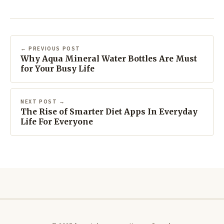
← PREVIOUS POST
Why Aqua Mineral Water Bottles Are Must
for Your Busy Life
NEXT POST →
The Rise of Smarter Diet Apps In Everyday
Life For Everyone