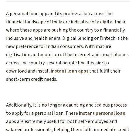
A personal loan app and its proliferation across the
financial landscape of India are indicative of a digital India,
where these apps are pushing the country to a financially
inclusive and healthier era. Digital lending or Fintech is the
new preference for Indian consumers. With mature
digitisation and adoption of the Internet and smartphones
across the country, several people find it easier to
download and install
instant loan apps
that fulfil their
short-term credit needs.
Additionally, it is no longer a daunting and tedious process
to apply for a personal loan. These
instant personal loan
apps are extremely useful for both self-employed and
salaried professionals, helping them fulfil immediate credit