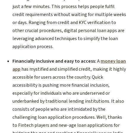
just a few minutes. This process helps people fulfil
credit requirements without waiting for multiple weeks
or days. Ranging from credit and KYC verification to
other crucial procedures, digital personal loan apps are
leveraging advanced techniques to simplify the loan
application process.
Financially inclusive and easy to access:
A
money loan
app
has mystified and simplified credit, making it highly
accessible for users across the country. Quick
accessibility is pushing more financial inclusion,
especially for individuals who are underserved or
underbanked by traditional lending institutions. It also
consists of people who are intimidated by the
challenging loan application procedures. Well, thanks
to Fintech players and new-age loan applications for