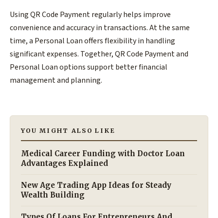
Using QR Code Payment regularly helps improve
convenience and accuracy in transactions. At the same
time, a Personal Loan offers flexibility in handling
significant expenses. Together, QR Code Payment and
Personal Loan options support better financial
management and planning.
YOU MIGHT ALSO LIKE
Medical Career Funding with Doctor Loan
Advantages Explained
New Age Trading App Ideas for Steady
Wealth Building
Types Of Loans For Entrepreneurs And