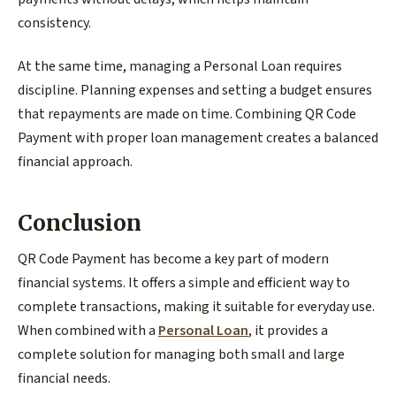
consistency.
At the same time, managing a Personal Loan requires
discipline. Planning expenses and setting a budget ensures
that repayments are made on time. Combining QR Code
Payment with proper loan management creates a balanced
financial approach.
Conclusion
QR Code Payment has become a key part of modern
financial systems. It offers a simple and efficient way to
complete transactions, making it suitable for everyday use.
When combined with a
Personal Loan
, it provides a
complete solution for managing both small and large
financial needs.