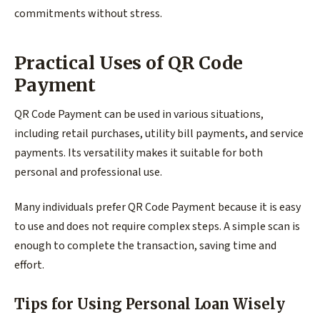
commitments without stress.
Practical Uses of QR Code
Payment
QR Code Payment can be used in various situations,
including retail purchases, utility bill payments, and service
payments. Its versatility makes it suitable for both
personal and professional use.
Many individuals prefer QR Code Payment because it is easy
to use and does not require complex steps. A simple scan is
enough to complete the transaction, saving time and
effort.
Tips for Using Personal Loan Wisely