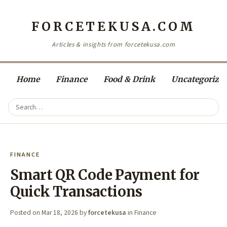
FORCETEKUSA.COM
Articles & insights from forcetekusa.com
Home
Finance
Food & Drink
Uncategorize
FINANCE
Smart QR Code Payment for
Quick Transactions
Posted on
Mar 18, 2026
by
forcetekusa
in
Finance