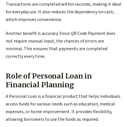
Transactions are completed within seconds, making it ideal
for everyday use. It also reduces the dependency on cash,
which improves convenience.
Another benefit is accuracy. Since QR Code Payment does
not require manual input, the chances of errors are
minimal. This ensures that payments are completed
correctly every time.
Role of Personal Loan in
Financial Planning
A Personal Loan is a financial product that helps individuals
access funds for various needs such as education, medical
expenses, or home improvement. It provides flexibility,
allowing borrowers to use the funds as required.