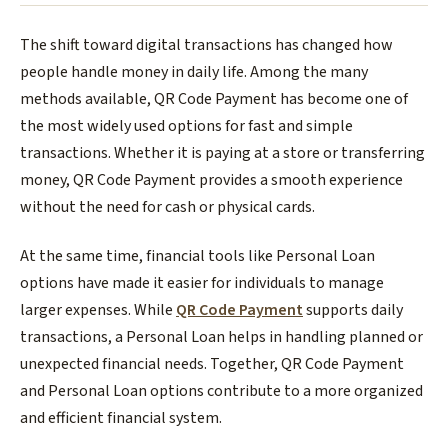
The shift toward digital transactions has changed how
people handle money in daily life. Among the many
methods available, QR Code Payment has become one of
the most widely used options for fast and simple
transactions. Whether it is paying at a store or transferring
money, QR Code Payment provides a smooth experience
without the need for cash or physical cards.
At the same time, financial tools like Personal Loan
options have made it easier for individuals to manage
larger expenses. While
QR Code Payment
supports daily
transactions, a Personal Loan helps in handling planned or
unexpected financial needs. Together, QR Code Payment
and Personal Loan options contribute to a more organized
and efficient financial system.