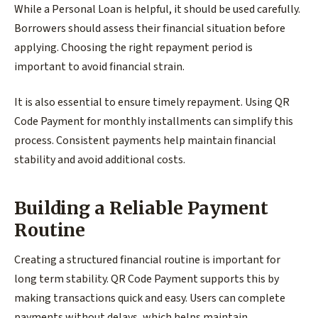
While a Personal Loan is helpful, it should be used carefully.
Borrowers should assess their financial situation before
applying. Choosing the right repayment period is
important to avoid financial strain.
It is also essential to ensure timely repayment. Using QR
Code Payment for monthly installments can simplify this
process. Consistent payments help maintain financial
stability and avoid additional costs.
Building a Reliable Payment
Routine
Creating a structured financial routine is important for
long term stability. QR Code Payment supports this by
making transactions quick and easy. Users can complete
payments without delays, which helps maintain