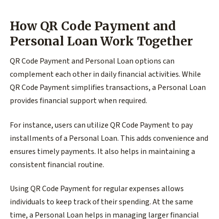
How QR Code Payment and
Personal Loan Work Together
QR Code Payment and Personal Loan options can
complement each other in daily financial activities. While
QR Code Payment simplifies transactions, a Personal Loan
provides financial support when required.
For instance, users can utilize QR Code Payment to pay
installments of a Personal Loan. This adds convenience and
ensures timely payments. It also helps in maintaining a
consistent financial routine.
Using QR Code Payment for regular expenses allows
individuals to keep track of their spending. At the same
time, a Personal Loan helps in managing larger financial