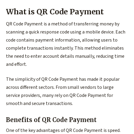
What is QR Code Payment
QR Code Payment is a method of transferring money by
scanning a quick response code using a mobile device. Each
code contains payment information, allowing users to
complete transactions instantly. This method eliminates
the need to enter account details manually, reducing time
and effort.
The simplicity of QR Code Payment has made it popular
across different sectors. From small vendors to large
service providers, many rely on QR Code Payment for
smooth and secure transactions.
Benefits of QR Code Payment
One of the key advantages of QR Code Payment is speed.