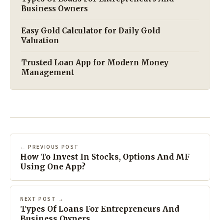
Business Owners
Easy Gold Calculator for Daily Gold
Valuation
Trusted Loan App for Modern Money
Management
← PREVIOUS POST
How To Invest In Stocks, Options And MF
Using One App?
NEXT POST →
Types Of Loans For Entrepreneurs And
Business Owners