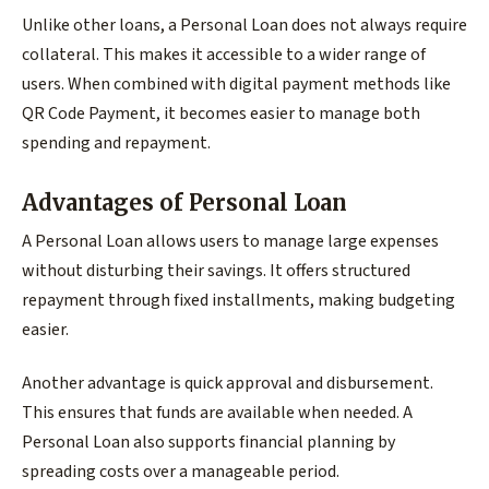
Unlike other loans, a Personal Loan does not always require
collateral. This makes it accessible to a wider range of
users. When combined with digital payment methods like
QR Code Payment, it becomes easier to manage both
spending and repayment.
Advantages of Personal Loan
A Personal Loan allows users to manage large expenses
without disturbing their savings. It offers structured
repayment through fixed installments, making budgeting
easier.
Another advantage is quick approval and disbursement.
This ensures that funds are available when needed. A
Personal Loan also supports financial planning by
spreading costs over a manageable period.