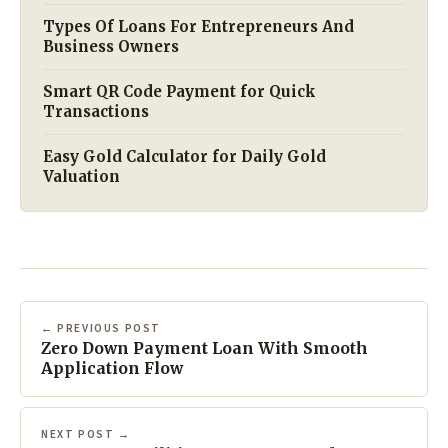
Types Of Loans For Entrepreneurs And
Business Owners
Smart QR Code Payment for Quick
Transactions
Easy Gold Calculator for Daily Gold
Valuation
← PREVIOUS POST
Zero Down Payment Loan With Smooth
Application Flow
NEXT POST →