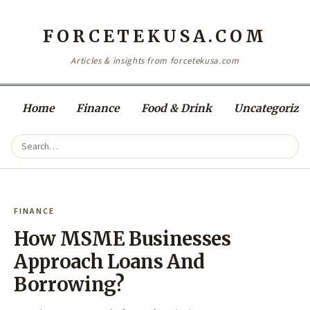
FORCETEKUSA.COM
Articles & insights from forcetekusa.com
Home
Finance
Food & Drink
Uncategorize
FINANCE
How MSME Businesses
Approach Loans And
Borrowing?