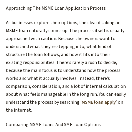
Approaching The MSME Loan Application Process​
As businesses explore their options, the idea of taking an
MSME loan naturally comes up. The process itself is usually
approached with caution. Because the owners want to
understand what they’re stepping into, what kind of
structure the loan follows, and how it fits into their
existing responsibilities. There’s rarely a rush to decide,
because the main focus is to understand how the process
works and what it actually involves. Instead, there’s
comparison, consideration, and a lot of internal calculation
about what feels manageable in the long run. You can easily
understand the process by searching ‘
MSME loan apply
’
on
the internet.
​Comparing MSME Loans And SME Loan Options