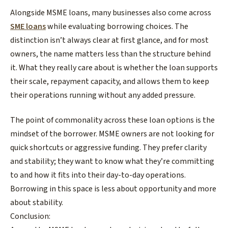
​Alongside MSME loans, many businesses also come across
SME loans
while evaluating borrowing choices. The
distinction isn’t always clear at first glance, and for most
owners, the name matters less than the structure behind
it. What they really care about is whether the loan supports
their scale, repayment capacity, and allows them to keep
their operations running without any added pressure.
The point of commonality across these loan options is the
mindset of the borrower. MSME owners are not looking for
quick shortcuts or aggressive funding. They prefer clarity
and stability; they want to know what they’re committing
to and how it fits into their day-to-day operations.
Borrowing in this space is less about opportunity and more
about stability.​
Conclusion: