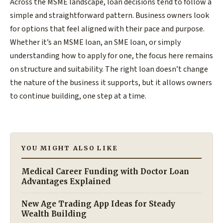
Across the MSME landscape, loan decisions tend to follow a
simple and straightforward pattern. Business owners look
for options that feel aligned with their pace and purpose.
Whether it’s an MSME loan, an SME loan, or simply
understanding how to apply for one, the focus here remains
on structure and suitability. The right loan doesn’t change
the nature of the business it supports, but it allows owners
to continue building, one step at a time.
YOU MIGHT ALSO LIKE
Medical Career Funding with Doctor Loan
Advantages Explained
New Age Trading App Ideas for Steady
Wealth Building