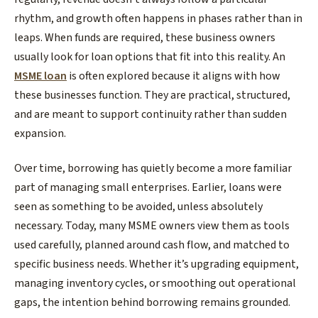
rhythm, and growth often happens in phases rather than in
leaps. When funds are required, these business owners
usually look for loan options that fit into this reality. An
MSME loan
is often explored because it aligns with how
these businesses function. They are practical, structured,
and are meant to support continuity rather than sudden
expansion.
​Over time, borrowing has quietly become a more familiar
part of managing small enterprises. Earlier, loans were
seen as something to be avoided, unless absolutely
necessary. Today, many MSME owners view them as tools
used carefully, planned around cash flow, and matched to
specific business needs. Whether it’s upgrading equipment,
managing inventory cycles, or smoothing out operational
gaps, the intention behind borrowing remains grounded.