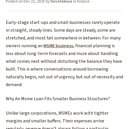
Posted on
Dec 22, 2025
by
forcetekusa
in
Finance
Early-stage start-ups and small businesses rarely operate
in straight, steady lines. Some days are steady, some are
stretched, and most fall somewhere in between. For many
owners running an
MSME business
, financial planning is
less about long-term forecasts and more about handling
what comes next without disturbing the balance they have
built. This is where conversations around borrowing
naturally begin, not out of urgency, but out of necessity and
demand.
​Why An Msme Loan Fits Smaller Business Structures?
​Unlike large corporations, MSMEs work with tighter
margins and smaller buffers. Their expenses arrive
regularly, revenue doesn’t always follow a particular