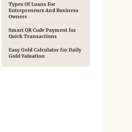
Types Of Loans For
Entrepreneurs And Business
Owners
Smart QR Code Payment for
Quick Transactions
Easy Gold Calculator for Daily
Gold Valuation