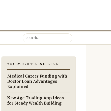
YOU MIGHT ALSO LIKE
Medical Career Funding with
Doctor Loan Advantages
Explained
New Age Trading App Ideas
for Steady Wealth Building