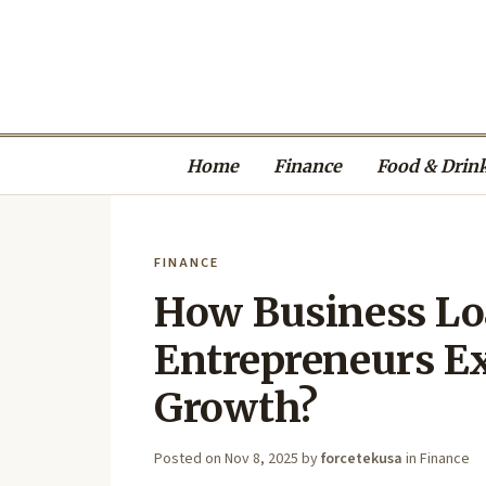
Home
Finance
Food & Drin
FINANCE
How Business Lo
Entrepreneurs E
Growth?
Posted on
Nov 8, 2025
by
forcetekusa
in
Finance