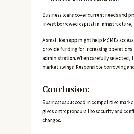
Business loans cover current needs and p
invest borrowed capital in infrastructure
A small loan app might help MSMEs access
provide funding for increasing operations, 
administration. When carefully selected, 
market swings. Responsible borrowing and
Conclusion:
Businesses succeed in competitive markets
gives entrepreneurs the security and con
changes.