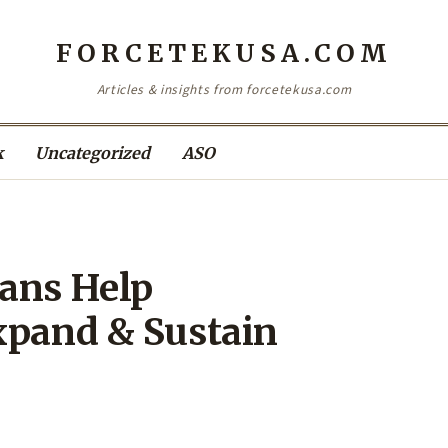
FORCETEKUSA.COM
Articles & insights from forcetekusa.com
k
Uncategorized
ASO
ans Help
xpand & Sustain