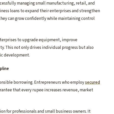
essfully managing small manufacturing, retail, and
iness loans to expand their enterprises and strengthen
, they can grow confidently while maintaining control
terprises to upgrade equipment, improve
y. This not only drives individual progress but also
ic development.
pline
sponsible borrowing. Entrepreneurs who employ
secured
arantee that every rupee increases revenue, market
on for professionals and small business owners. It