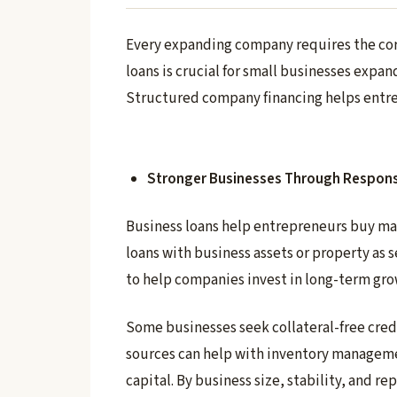
Every expanding company requires the corr
loans is crucial for small businesses expa
Structured company financing helps entre
Stronger Businesses Through Respons
Business loans help entrepreneurs buy ma
loans with business assets or property as 
to help companies invest in long-term gro
Some businesses seek collateral-free cred
sources can help with inventory managemen
capital. By business size, stability, and 