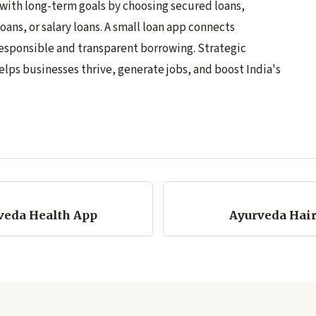
 with long-term goals by choosing secured loans,
oans, or salary loans. A small loan app connects
esponsible and transparent borrowing. Strategic
elps businesses thrive, generate jobs, and boost India's
veda Health App
Ayurveda Hair