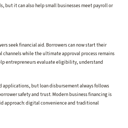
, but it can also help small businesses meet payroll or
rs seek financial aid. Borrowers can now start their
al channels while the ultimate approval process remains
help entrepreneurs evaluate eligibility, understand
d applications, but loan disbursement always follows
orrower safety and trust. Modern business financing is
rid approach: digital convenience and traditional