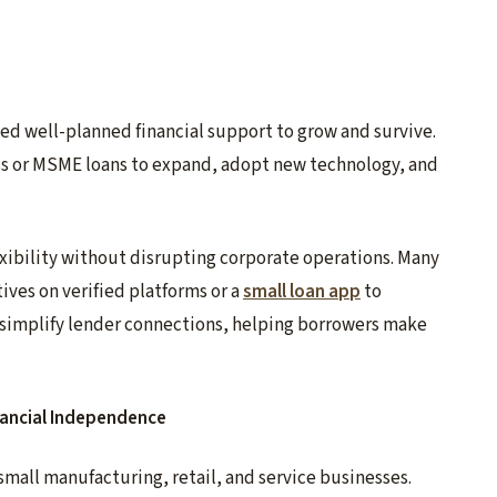
d well-planned financial support to grow and survive.
s or MSME loans to expand, adopt new technology, and
exibility without disrupting corporate operations. Many
ives on verified platforms or a
small loan app
to
s simplify lender connections, helping borrowers make
ancial Independence
mall manufacturing, retail, and service businesses.