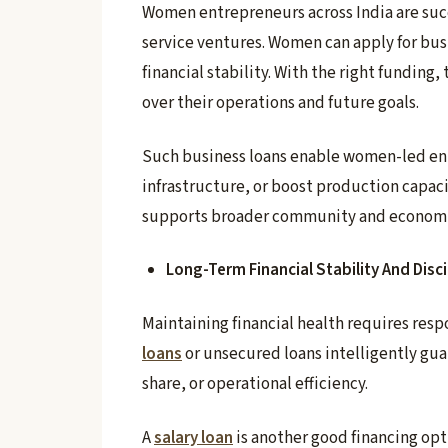
Women entrepreneurs across India are succ
service ventures. Women can apply for bus
financial stability. With the right funding
over their operations and future goals.
Such business loans enable women-led en
infrastructure, or boost production capacit
supports broader community and econom
Long-Term Financial Stability And Disci
Maintaining financial health requires re
loans
or unsecured loans intelligently gu
share, or operational efficiency.
A
salary loan
is another good financing opti