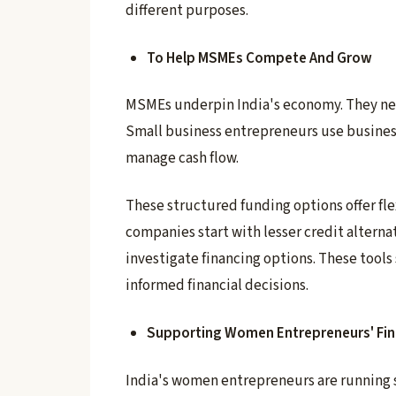
different purposes.
To Help MSMEs Compete And Grow
MSMEs underpin India's economy. They nee
Small business entrepreneurs use busines
manage cash flow.
These structured funding options offer fl
companies start with lesser credit alternat
investigate financing options. These tool
informed financial decisions.
Supporting Women Entrepreneurs' Fin
India's women entrepreneurs are running s