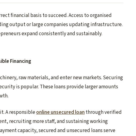
ect financial basis to succeed. Access to organised
nding output or large companies updating infrastructure.
preneurs expand consistently and sustainably.
ible Financing
chinery, raw materials, and enter new markets. Securing
security is popular. These loans provide larger amounts
wth.
it. A responsible
online unsecured loan
through verified
t, recruiting more staff, and sustaining working
repayment capacity, secured and unsecured loans serve