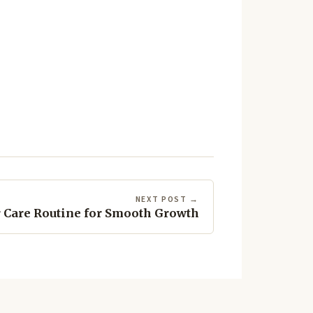
NEXT POST →
 Care Routine for Smooth Growth