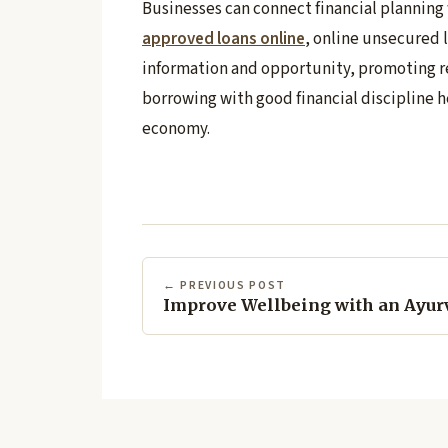
Businesses can connect financial planning
approved loans online
, online unsecured l
information and opportunity, promoting r
borrowing with good financial discipline h
economy.
← PREVIOUS POST
Improve Wellbeing with an Ayur