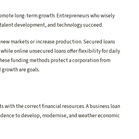
romote long-term growth. Entrepreneurs who wisely
, talent development, and technology succeed.
 new markets or increase production. Secured loans
while online unsecured loans offer flexibility for daily
these funding methods protect a corporation from
 growth are goals.
 with the correct financial resources. A business loan
fidence to develop, modernise, and weather economic