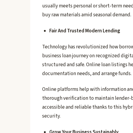
usually meets personal or short-term needs
buy raw materials amid seasonal demand.
Fair And Trusted Modern Lending
Technology has revolutionized how borrowe
business loan journey on recognized digit
structured and safe. Online loan listings 
documentation needs, and arrange funds.
Online platforms help with information an
thorough verification to maintain lender-b
accessible and reliable thanks to this hyb
security.
Grow Your Business Sustainably