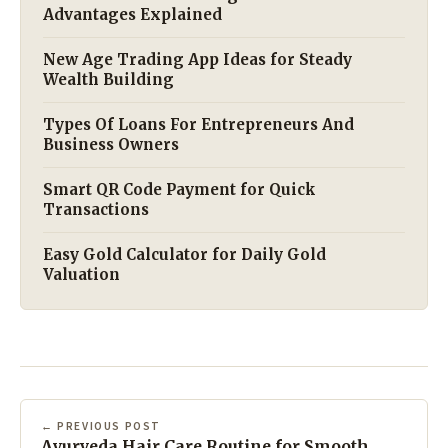
Advantages Explained
New Age Trading App Ideas for Steady
Wealth Building
Types Of Loans For Entrepreneurs And
Business Owners
Smart QR Code Payment for Quick
Transactions
Easy Gold Calculator for Daily Gold
Valuation
← PREVIOUS POST
Ayurveda Hair Care Routine for Smooth