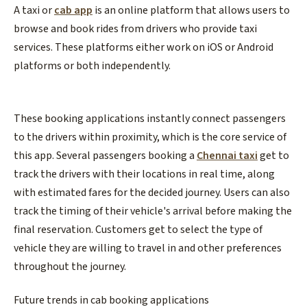
A taxi or
cab app
is an online platform that allows users to
browse and book rides from drivers who provide taxi
services. These platforms either work on iOS or Android
platforms or both independently.
These booking applications instantly connect passengers
to the drivers within proximity, which is the core service of
this app. Several passengers booking a
Chennai taxi
get to
track the drivers with their locations in real time, along
with estimated fares for the decided journey. Users can also
track the timing of their vehicle's arrival before making the
final reservation. Customers get to select the type of
vehicle they are willing to travel in and other preferences
throughout the journey.
Future trends in cab booking applications