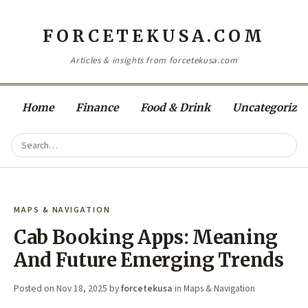
FORCETEKUSA.COM
Articles & insights from forcetekusa.com
Home
Finance
Food & Drink
Uncategorize
MAPS & NAVIGATION
Cab Booking Apps: Meaning
And Future Emerging Trends
Posted on
Nov 18, 2025
by
forcetekusa
in
Maps & Navigation