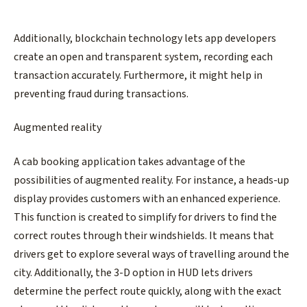
Additionally, blockchain technology lets app developers
create an open and transparent system, recording each
transaction accurately. Furthermore, it might help in
preventing fraud during transactions.
Augmented reality
A cab booking application takes advantage of the
possibilities of augmented reality. For instance, a heads-up
display provides customers with an enhanced experience.
This function is created to simplify for drivers to find the
correct routes through their windshields. It means that
drivers get to explore several ways of travelling around the
city. Additionally, the 3-D option in HUD lets drivers
determine the perfect route quickly, along with the exact