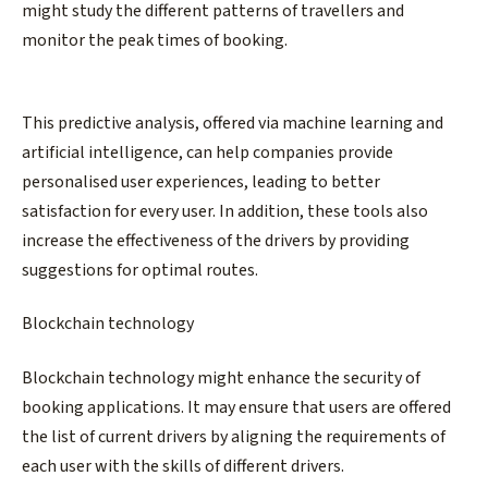
might study the different patterns of travellers and
monitor the peak times of booking.
This predictive analysis, offered via machine learning and
artificial intelligence, can help companies provide
personalised user experiences, leading to better
satisfaction for every user. In addition, these tools also
increase the effectiveness of the drivers by providing
suggestions for optimal routes.
Blockchain technology
Blockchain technology might enhance the security of
booking applications. It may ensure that users are offered
the list of current drivers by aligning the requirements of
each user with the skills of different drivers.