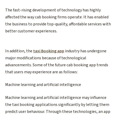
The fast-rising development of technology has highly
affected the way cab booking firms operate. It has enabled
the business to provide top-quality, affordable services with
better customer experiences.
In addition, the
taxi Booking app
industry has undergone
major modifications because of technological
advancements. Some of the future cab booking app trends
that users may experience are as follows:
Machine learning and artificial intelligence
Machine learning and artificial intelligence may influence
the taxi booking applications significantly by letting them
predict user behaviour. Through these technologies, an app