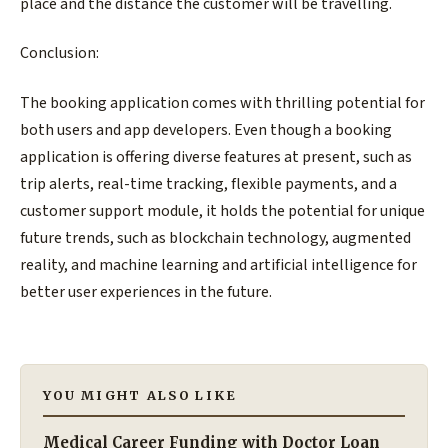
place and the distance the customer will be travelling.
Conclusion:
The booking application comes with thrilling potential for
both users and app developers. Even though a booking
application is offering diverse features at present, such as
trip alerts, real-time tracking, flexible payments, and a
customer support module, it holds the potential for unique
future trends, such as blockchain technology, augmented
reality, and machine learning and artificial intelligence for
better user experiences in the future.
YOU MIGHT ALSO LIKE
Medical Career Funding with Doctor Loan