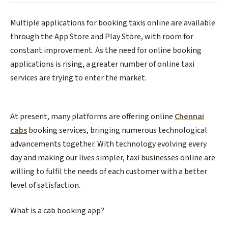
Multiple applications for booking taxis online are available
through the App Store and Play Store, with room for
constant improvement. As the need for online booking
applications is rising, a greater number of online taxi
services are trying to enter the market.
At present, many platforms are offering online
Chennai
cabs
booking services, bringing numerous technological
advancements together. With technology evolving every
day and making our lives simpler, taxi businesses online are
willing to fulfil the needs of each customer with a better
level of satisfaction.
What is a cab booking app?