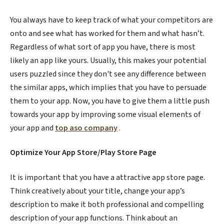
You always have to keep track of what your competitors are
onto and see what has worked for them and what hasn’t.
Regardless of what sort of app you have, there is most
likely an app like yours. Usually, this makes your potential
users puzzled since they don't see any difference between
the similar apps, which implies that you have to persuade
them to your app. Now, you have to give them a little push
towards your app by improving some visual elements of
your app and
top aso company
.
Optimize Your App Store/Play Store Page
It is important that you have a attractive app store page.
Think creatively about your title, change your app’s
description to make it both professional and compelling
description of your app functions. Think about an