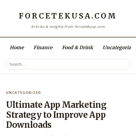
FORCETEKUSA.COM
Articles & insights from forcetekusa.com
Home
Finance
Food & Drink
Uncategorize
UNCATEGORIZED
Ultimate App Marketing
Strategy to Improve App
Downloads