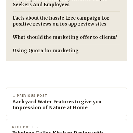
Seekers And Employees
Facts about the hassle-free campaign for
positive reviews on ios app review sites
What should the marketing offer to clients?
Using Quora for marketing
← PREVIOUS POST
Backyard Water Features to give you
Impression of Nature at Home
NEXT POST →