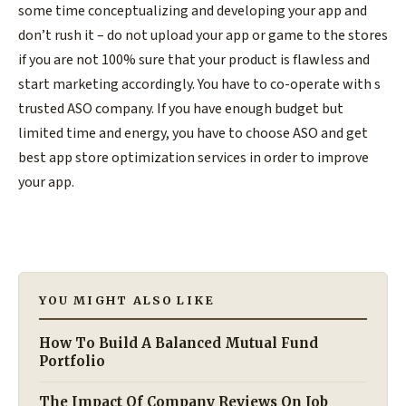
some time conceptualizing and developing your app and
don’t rush it – do not upload your app or game to the stores
if you are not 100% sure that your product is flawless and
start marketing accordingly. You have to co-operate with s
trusted ASO company. If you have enough budget but
limited time and energy, you have to choose ASO and get
best app store optimization services in order to improve
your app.
YOU MIGHT ALSO LIKE
How To Build A Balanced Mutual Fund
Portfolio
The Impact Of Company Reviews On Job