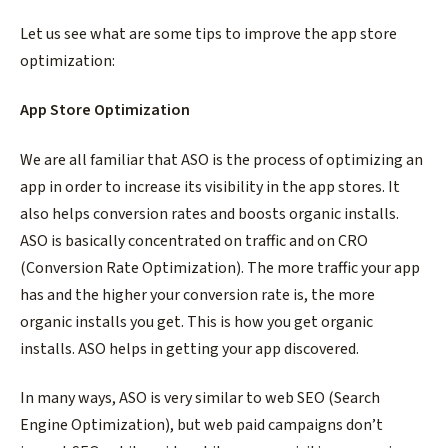
Let us see what are some tips to improve the app store
optimization:
App Store Optimization
We are all familiar that ASO is the process of optimizing an
app in order to increase its visibility in the app stores. It
also helps conversion rates and boosts organic installs.
ASO is basically concentrated on traffic and on CRO
(Conversion Rate Optimization). The more traffic your app
has and the higher your conversion rate is, the more
organic installs you get. This is how you get organic
installs. ASO helps in getting your app discovered.
In many ways, ASO is very similar to web SEO (Search
Engine Optimization), but web paid campaigns don’t