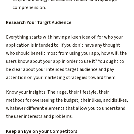
comprehension.
Research Your Targrt Audience
Everything starts with having a keen idea of: for who your
application is intended to. If you don't have any thought
who should benefit most from using your app, how will the
users know about your app in order to use it? You ought to
be clear about your intended target audience and pay
attention on your marketing strategies toward them.
Know your insights. Their age, their lifestyle, their
methods for overseeing the budget, their likes, and dislikes,
whatever different elements that allow you to understand
the user interests and problems.
Keep an Eye on your Competitors