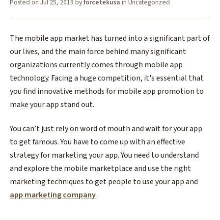
Posted on
Jul 25, 2019
by
forcetekusa
in
Uncategorized
The mobile app market has turned into a significant part of
our lives, and the main force behind many significant
organizations currently comes through mobile app
technology. Facing a huge competition, it's essential that
you find innovative methods for mobile app promotion to
make your app stand out.
You can’t just rely on word of mouth and wait for your app
to get famous. You have to come up with an effective
strategy for marketing your app. You need to understand
and explore the mobile marketplace and use the right
marketing techniques to get people to use your app and
app marketing company
.