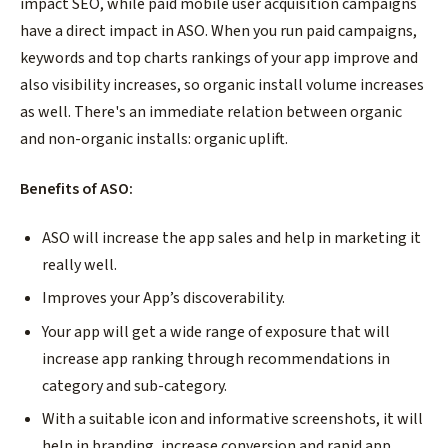
impact SEO, while paid mobile user acquisition campaigns
have a direct impact in ASO. When you run paid campaigns,
keywords and top charts rankings of your app improve and
also visibility increases, so organic install volume increases
as well. There's an immediate relation between organic
and non-organic installs: organic uplift.
Benefits of ASO:
ASO will increase the app sales and help in marketing it
really well.
Improves your App’s discoverability.
Your app will get a wide range of exposure that will
increase app ranking through recommendations in
category and sub-category.
With a suitable icon and informative screenshots, it will
help in branding, increase conversion and rapid app