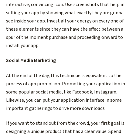
interactive, convincing icon. Use screenshots that help in
selling your app by showing what exactly they are gonna
see inside your app. Invest all your energy on every one of
these elements since they can have the effect between a
spur of the moment purchase and proceeding onward to
install your app .
Social Media Marketing
At the end of the day, this technique is equivalent to the
process of app promotion. Promoting your application in
some popular social media, like Facebook, Instagram.
Likewise, you can put your application interface in some
important gatherings to drive more downloads.
If you want to stand out from the crowd, your first goal is
designing a unique product that has a clear value. Spend