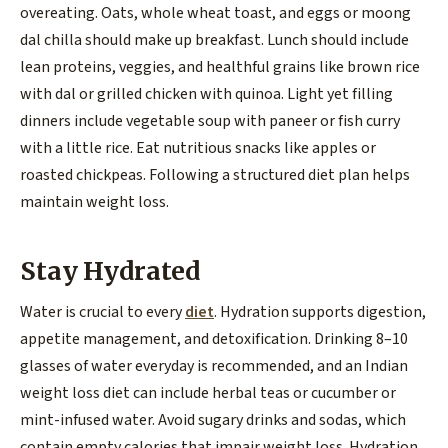
overeating. Oats, whole wheat toast, and eggs or moong
dal chilla should make up breakfast. Lunch should include
lean proteins, veggies, and healthful grains like brown rice
with dal or grilled chicken with quinoa. Light yet filling
dinners include vegetable soup with paneer or fish curry
with a little rice. Eat nutritious snacks like apples or
roasted chickpeas. Following a structured diet plan helps
maintain weight loss.
Stay Hydrated
Water is crucial to every
diet
. Hydration supports digestion,
appetite management, and detoxification. Drinking 8–10
glasses of water everyday is recommended, and an Indian
weight loss diet can include herbal teas or cucumber or
mint-infused water. Avoid sugary drinks and sodas, which
contain empty calories that impair weight loss. Hydration