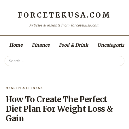
FORCETEKUSA.COM
Articles & insights from forcetekusa.com
Home
Finance
Food & Drink
Uncategorize
HEALTH & FITNESS
How To Create The Perfect
Diet Plan For Weight Loss &
Gain