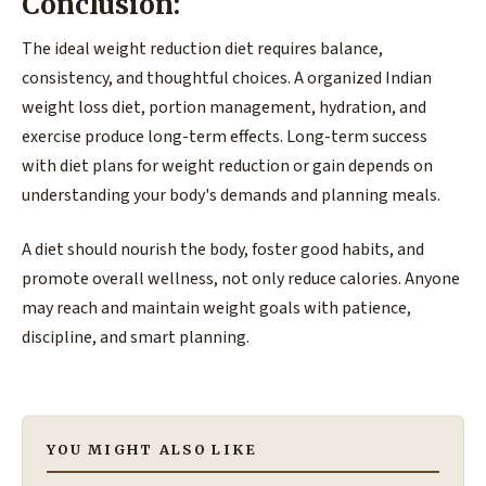
Conclusion:
The ideal weight reduction diet requires balance,
consistency, and thoughtful choices. A organized Indian
weight loss diet, portion management, hydration, and
exercise produce long-term effects. Long-term success
with diet plans for weight reduction or gain depends on
understanding your body's demands and planning meals.
A diet should nourish the body, foster good habits, and
promote overall wellness, not only reduce calories. Anyone
may reach and maintain weight goals with patience,
discipline, and smart planning.
YOU MIGHT ALSO LIKE