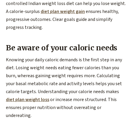
controlled Indian weight loss diet can help you lose weight.
A calorie-surplus
diet plan weight gain
ensures healthy,
progressive outcomes. Clear goals guide and simplify
progress tracking.
Be aware of your caloric needs
Knowing your daily caloric demands is the first step in any
diet. Losing weight needs eating fewer calories than you
burn, whereas gaining weight requires more. Calculating
your basal metabolic rate and activity levels helps you set
calorie targets. Understanding your calorie needs makes
diet plan weight loss
or increase more structured. This
ensures proper nutrition without overeating or
undereating.