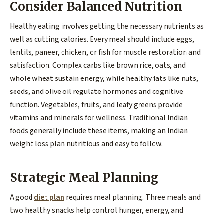
Consider Balanced Nutrition
Healthy eating involves getting the necessary nutrients as
well as cutting calories. Every meal should include eggs,
lentils, paneer, chicken, or fish for muscle restoration and
satisfaction. Complex carbs like brown rice, oats, and
whole wheat sustain energy, while healthy fats like nuts,
seeds, and olive oil regulate hormones and cognitive
function. Vegetables, fruits, and leafy greens provide
vitamins and minerals for wellness. Traditional Indian
foods generally include these items, making an Indian
weight loss plan nutritious and easy to follow.
Strategic Meal Planning
A good
diet plan
requires meal planning. Three meals and
two healthy snacks help control hunger, energy, and