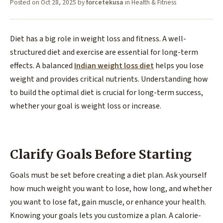
Posted on
Oct 28, 2025
by
forcetekusa
in
Health & Fitness
Diet has a big role in weight loss and fitness. A well-
structured diet and exercise are essential for long-term
effects. A balanced
Indian weight loss diet
helps you lose
weight and provides critical nutrients. Understanding how
to build the optimal diet is crucial for long-term success,
whether your goal is weight loss or increase.
Clarify Goals Before Starting
Goals must be set before creating a diet plan. Ask yourself
how much weight you want to lose, how long, and whether
you want to lose fat, gain muscle, or enhance your health.
Knowing your goals lets you customize a plan. A calorie-