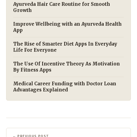
Ayurveda Hair Care Routine for Smooth
Growth
Improve Wellbeing with an Ayurveda Health
App
The Rise of Smarter Diet Apps In Everyday
Life For Everyone
The Use Of Incentive Theory As Motivation
By Fitness Apps
Medical Career Funding with Doctor Loan
Advantages Explained
← PREVIOUS POST