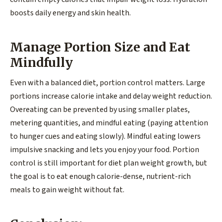
boosts daily energy and skin health.
Manage Portion Size and Eat
Mindfully
Even with a balanced diet, portion control matters. Large
portions increase calorie intake and delay weight reduction.
Overeating can be prevented by using smaller plates,
metering quantities, and mindful eating (paying attention
to hunger cues and eating slowly). Mindful eating lowers
impulsive snacking and lets you enjoy your food. Portion
control is still important for diet plan weight growth, but
the goal is to eat enough calorie-dense, nutrient-rich
meals to gain weight without fat.