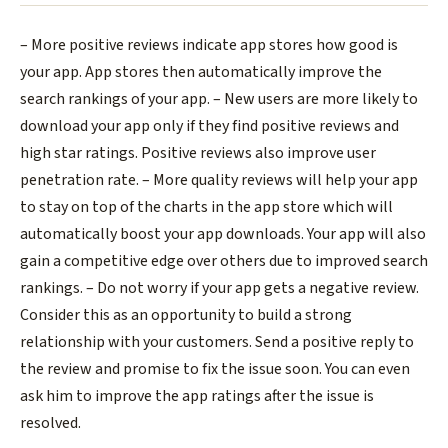
– More positive reviews indicate app stores how good is
your app. App stores then automatically improve the
search rankings of your app.
– New users are more likely to
download your app only if they find positive reviews and
high star ratings. Positive reviews also improve user
penetration rate.
– More quality reviews will help your app
to stay on top of the charts in the app store which will
automatically boost your app downloads. Your app will also
gain a competitive edge over others due to improved search
rankings.
– Do not worry if your app gets a negative review.
Consider this as an opportunity to build a strong
relationship with your customers. Send a positive reply to
the review and promise to fix the issue soon. You can even
ask him to improve the app ratings after the issue is
resolved.