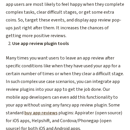
app users are most likely to feel happy when they complete
complex tasks, clear difficult stages, or get some extra
coins. So, target these events, and display app review pop-
ups just right after them. It increases the chances of
getting more positive reviews.
Use app review plugin tools
Many times you want users to leave an app review after
specific conditions like when they have used your app for a
certain number of times or when they clear a difficult stage.
In such complex use case scenarios, you can integrate app
review plugins into your app to get the job done. Our
mobile app developers can even add this functionality to
your app without using any fancy app review plugin. Some
standard
buy app reviews
plugins: Appirater (open source)
for iOS apps, Helpshift, and Cordova/Phonegap (open
source) for both iOS and Android apps.