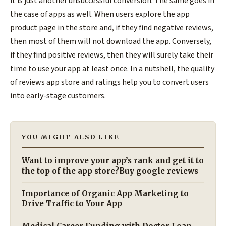
it is just another unsuccessful conversion. The same goes in
the case of apps as well. When users explore the app
product page in the store and, if they find negative reviews,
then most of them will not download the app. Conversely,
if they find positive reviews, then they will surely take their
time to use your app at least once. In a nutshell, the quality
of reviews app store and ratings help you to convert users
into early-stage customers.
YOU MIGHT ALSO LIKE
Want to improve your app’s rank and get it to
the top of the app store?Buy google reviews
Importance of Organic App Marketing to
Drive Traffic to Your App