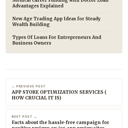
Medical Career Funding with Doctor Loan
Advantages Explained
New Age Trading App Ideas for Steady
Wealth Building
Types Of Loans For Entrepreneurs And
Business Owners
← PREVIOUS POST
APP STORE OPTIMIZATION SERVICES (
HOW CRUCIAL IT IS)
NEXT POST →
Facts about the hassle-free campaign for
positive reviews on ios app review sites