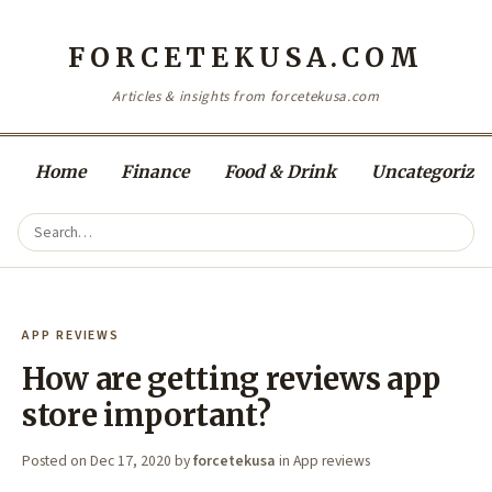
FORCETEKUSA.COM
Articles & insights from forcetekusa.com
Home
Finance
Food & Drink
Uncategorize
APP REVIEWS
How are getting reviews app
store important?
Posted on
Dec 17, 2020
by
forcetekusa
in
App reviews