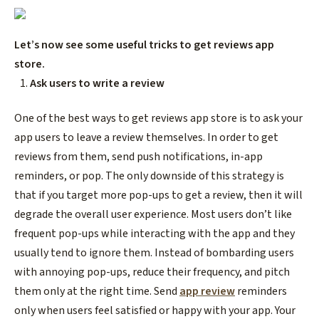
Let’s now see some useful tricks to
get reviews app
store
.
Ask users to write a review
One of the best ways to
get reviews app store
is to ask your
app users to leave a review themselves. In order to get
reviews from them, send push notifications, in-app
reminders, or pop. The only downside of this strategy is
that if you target more pop-ups to get a review, then it will
degrade the overall user experience. Most users don’t like
frequent pop-ups while interacting with the app and they
usually tend to ignore them. Instead of bombarding users
with annoying pop-ups, reduce their frequency, and pitch
them only at the right time. Send
app review
reminders
only when users feel satisfied or happy with your app. Your