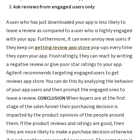
Ask reviews from engaged users only
A user who has just downloaded your app is less likely to
leave a review as compared to a user who is highly engaged
with your app. Furthermore, it can even annoy new users if
they keep on
getting review app store
pop-ups every time
they open your app. Frustratingly, they can react by writing
a negative review or give poor star ratings to your app.
Agilent recommends targeting engaged users to
get
reviews app store.
You can do this by analyzing the behavior
of your app users and then prompt the engaged ones to
leave a review.
CONCLUSION
When buyers are at the first
stage of the sales funnel their purchasing decision is
impacted by the product opinions of the people around
them. If the product reviews and ratings are good, then
they are more likely to make a purchase decision otherwise