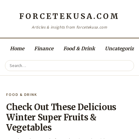
FORCETEKUSA.COM
Articles & insights from forcetekusa.com
Home
Finance
Food & Drink
Uncategorize
FOOD & DRINK
Check Out These Delicious
Winter Super Fruits &
Vegetables