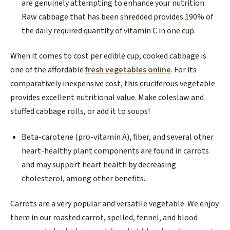
are genuinely attempting to enhance your nutrition.
Raw cabbage that has been shredded provides 190% of
the daily required quantity of vitamin C in one cup.
When it comes to cost per edible cup, cooked cabbage is
one of the affordable
fresh vegetables online
. For its
comparatively inexpensive cost, this cruciferous vegetable
provides excellent nutritional value. Make coleslaw and
stuffed cabbage rolls, or add it to soups!
Beta-carotene (pro-vitamin A), fiber, and several other
heart-healthy plant components are found in carrots
and may support heart health by decreasing
cholesterol, among other benefits.
Carrots are a very popular and versatile vegetable. We enjoy
them in our roasted carrot, spelled, fennel, and blood