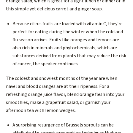
orange salad, which is great for a light lunch or dinner or in
this simple yet delicious carrot and ginger soup.
Because citrus fruits are loaded with vitamin C, they're
perfect for eating during the winter when the cold and
flu season arrives. Fruits like oranges and lemons are
also rich in minerals and phytochemicals, which are
substances derived from plants that may reduce the risk
of cancer, the speaker continues.
The coldest and snowiest months of the year are when
navel and blood oranges are at their ripeness. For a
refreshing orange juice flavor, blend orange flesh into your
smoothies, make a grapefruit salad, or garnish your
afternoon tea with lemon wedges.
A surprising resurgence of Brussels sprouts can be