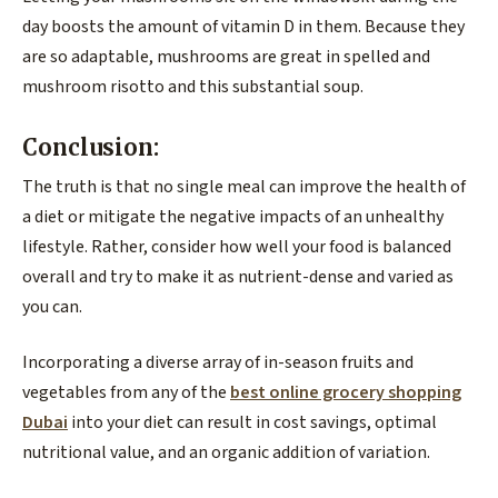
day boosts the amount of vitamin D in them. Because they
are so adaptable, mushrooms are great in spelled and
mushroom risotto and this substantial soup.
Conclusion:
The truth is that no single meal can improve the health of
a diet or mitigate the negative impacts of an unhealthy
lifestyle. Rather, consider how well your food is balanced
overall and try to make it as nutrient-dense and varied as
you can.
Incorporating a diverse array of in-season fruits and
vegetables from any of the
best online grocery shopping
Dubai
into your diet can result in cost savings, optimal
nutritional value, and an organic addition of variation.