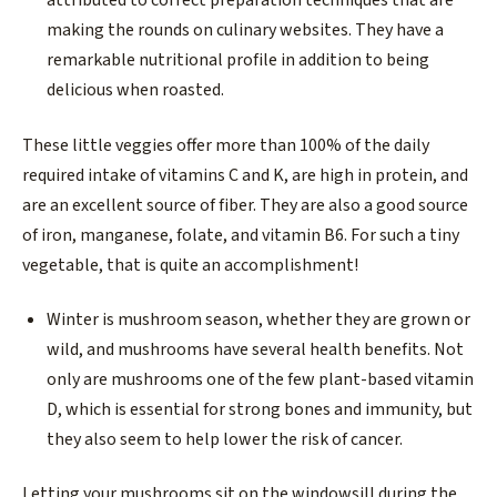
attributed to correct preparation techniques that are
making the rounds on culinary websites. They have a
remarkable nutritional profile in addition to being
delicious when roasted.
These little veggies offer more than 100% of the daily
required intake of vitamins C and K, are high in protein, and
are an excellent source of fiber. They are also a good source
of iron, manganese, folate, and vitamin B6. For such a tiny
vegetable, that is quite an accomplishment!
Winter is mushroom season, whether they are grown or
wild, and mushrooms have several health benefits. Not
only are mushrooms one of the few plant-based vitamin
D, which is essential for strong bones and immunity, but
they also seem to help lower the risk of cancer.
Letting your mushrooms sit on the windowsill during the