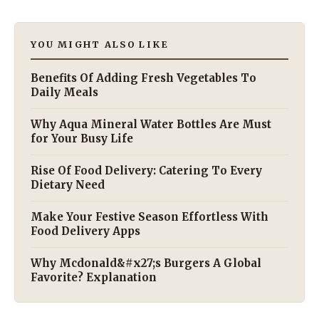
YOU MIGHT ALSO LIKE
Benefits Of Adding Fresh Vegetables To
Daily Meals
Why Aqua Mineral Water Bottles Are Must
for Your Busy Life
Rise Of Food Delivery: Catering To Every
Dietary Need
Make Your Festive Season Effortless With
Food Delivery Apps
Why Mcdonald&#x27;s Burgers A Global
Favorite? Explanation