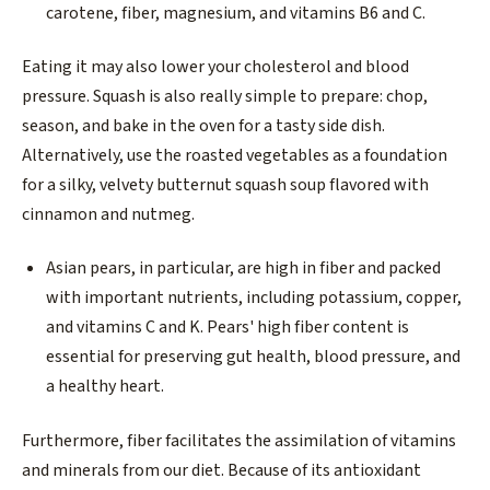
carotene, fiber, magnesium, and vitamins B6 and C.
Eating it may also lower your cholesterol and blood
pressure. Squash is also really simple to prepare: chop,
season, and bake in the oven for a tasty side dish.
Alternatively, use the roasted vegetables as a foundation
for a silky, velvety butternut squash soup flavored with
cinnamon and nutmeg.
Asian pears, in particular, are high in fiber and packed
with important nutrients, including potassium, copper,
and vitamins C and K. Pears' high fiber content is
essential for preserving gut health, blood pressure, and
a healthy heart.
Furthermore, fiber facilitates the assimilation of vitamins
and minerals from our diet. Because of its antioxidant