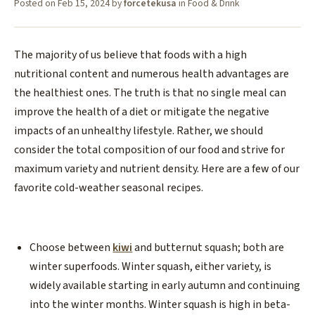
Posted on
Feb 15, 2024
by
forcetekusa
in
Food & Drink
The majority of us believe that foods with a high
nutritional content and numerous health advantages are
the healthiest ones. The truth is that no single meal can
improve the health of a diet or mitigate the negative
impacts of an unhealthy lifestyle. Rather, we should
consider the total composition of our food and strive for
maximum variety and nutrient density. Here are a few of our
favorite cold-weather seasonal recipes.
Choose between
kiwi
and butternut squash; both are
winter superfoods. Winter squash, either variety, is
widely available starting in early autumn and continuing
into the winter months. Winter squash is high in beta-