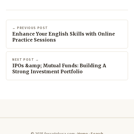
← PREVIOUS POST
Enhance Your English Skills with Online
Practice Sessions
NEXT POST →
IPOs &amp; Mutual Funds: Building A
Strong Investment Portfolio