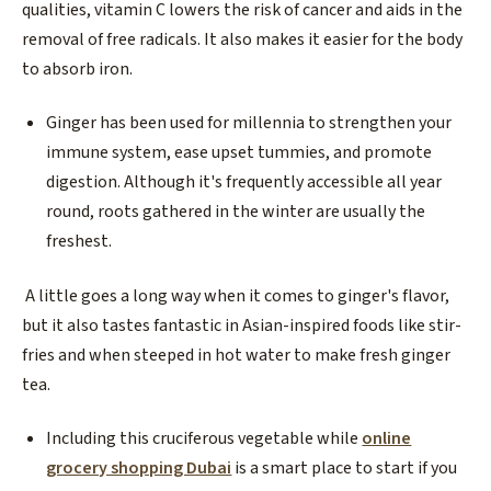
qualities, vitamin C lowers the risk of cancer and aids in the
removal of free radicals. It also makes it easier for the body
to absorb iron.
Ginger has been used for millennia to strengthen your
immune system, ease upset tummies, and promote
digestion. Although it's frequently accessible all year
round, roots gathered in the winter are usually the
freshest.
A little goes a long way when it comes to ginger's flavor,
but it also tastes fantastic in Asian-inspired foods like stir-
fries and when steeped in hot water to make fresh ginger
tea.
Including this cruciferous vegetable while
online
grocery shopping Dubai
is a smart place to start if you